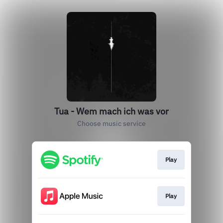
Tua - Wem mach ich was vor
Choose music service
Play
Play