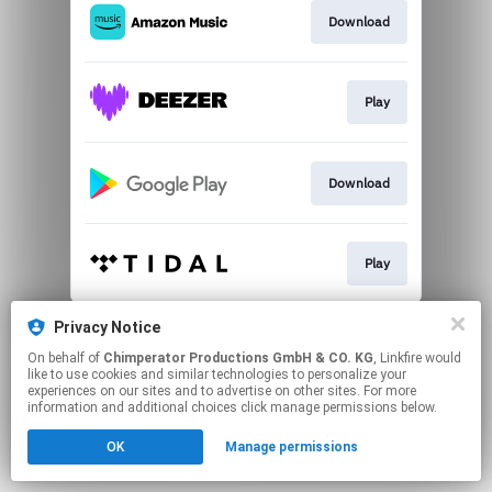
Download
Play
Download
Play
This page may contain affiliate links.
Privacy Notice
By using this service, you agree to the use of cookies.
On behalf of
Chimperator Productions GmbH & CO. KG
, Linkfire would
Click here
to manage your permissions.
like to use cookies and similar technologies to personalize your
experiences on our sites and to advertise on other sites. For more
Created with
information and additional choices click manage permissions below.
OK
Manage permissions